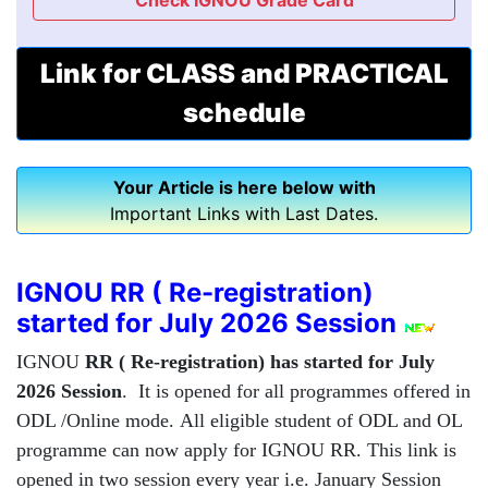
Check IGNOU Grade Card
Link for CLASS and PRACTICAL
schedule
Your Article is here below with
Important Links with Last Dates.
IGNOU RR ( Re-registration)
started for July 2026 Session
IGNOU
RR ( Re-registration) has started for July
2026 Session
. It is opened for all programmes offered in
ODL /Online mode. All eligible student of ODL and OL
programme can now apply for IGNOU RR. This link is
opened in two session every year i.e. January Session