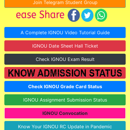
Join Telegram Student Group
A Complete IGNOU Video Tutorial Guide
IGNOU Date Sheet Hall Ticket
Check IGNOU Exam Result
Check IGNOU Grade Card Status
IGNOU Assignment Submission Status
IGNOU Convocation
Know Your IGNOU RC Update in Pandemic