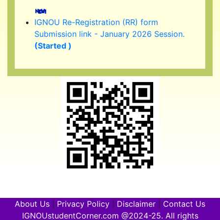
IGNOU Re-Registration (RR) form
Submission link - January 2026 Session.
(Started )
IGNOU 39th Convocation to be held in
February/ March 2026.
About Us
|
Privacy Policy
|
Disclaimer
|
Contact Us
IGNOUstudentCorner.com @2024-25. All rights