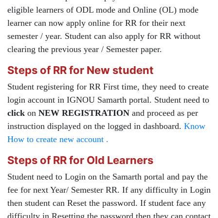
eligible learners of ODL mode and Online (OL) mode
learner can now apply online for RR for their next
semester / year. Student can also apply for RR without
clearing the previous year / Semester paper.
Steps of RR for New student
Student registering for RR First time, they need to create
login account in IGNOU Samarth portal. Student need to
click
on
NEW REGISTRATION
and proceed as per
instruction displayed on the logged in dashboard.
Know
How to create new account .
Steps of RR for Old Learners
Student need to Login on the Samarth portal and pay the
fee for next Year/ Semester RR. If any difficulty in Login
then student can Reset the password. If student face any
difficulty in Resetting the password then they can contact