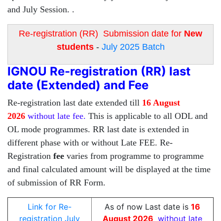
and July Session. .
Re-registration (RR) Submission date for
New
students
-
July 2025 Batch
IGNOU Re-registration (RR) last
date (Extended) and Fee
Re-registration last date extended till
16 August
2026
without late fee.
This is applicable to all ODL and
OL mode programmes. RR last date is extended in
different phase with or without Late FEE. Re-
Registration
fee
varies from programme to programme
and final calculated amount will be displayed at the time
of submission of RR Form.
Link for Re-
As of now Last date is
16
registration July
August 2026
without late