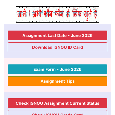
Assignment Last Date - June 2026
Download IGNOU ID Card
Exam Form - June 2026
Assignment Tips
Check IGNOU Assignment Current Status