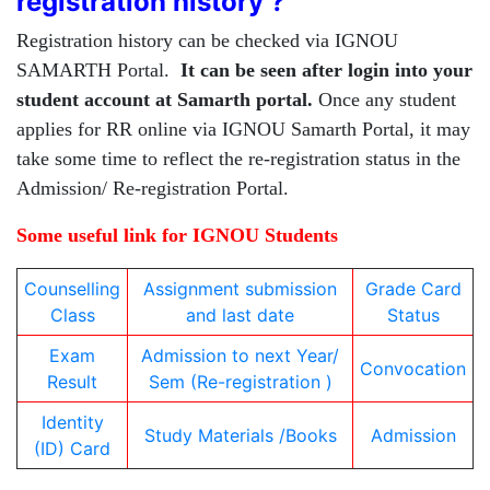
registration history ?
Registration history can be checked via IGNOU
SAMARTH Portal.
It can be seen after login into your
student account at Samarth portal.
Once any student
applies for RR online via IGNOU Samarth Portal, it may
take some time to reflect the re-registration status in the
Admission/ Re-registration Portal.
Some useful link for IGNOU Students
Counselling
Assignment submission
Grade Card
Class
and last date
Status
Exam
Admission to next Year/
Convocation
Result
Sem (Re-registration )
Identity
Study Materials /Books
Admission
(ID) Card