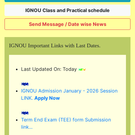
IGNOU Class and Practical schedule
Send Message / Date wise News
IGNOU Important Links with Last Dates.
Last Updated On: Today
IGNOU Admission January - 2026 Session
LINK.
Apply Now
Term End Exam (TEE) form Submission
link...