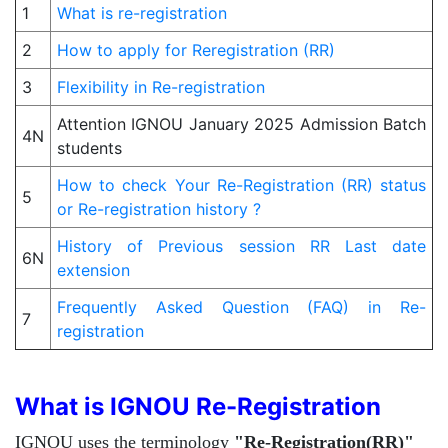
1
What is re-registration
2
How to apply for Reregistration (RR)
3
Flexibility in Re-registration
Attention IGNOU January 2025 Admission Batch
4N
students
How to check Your Re-Registration (RR) status
5
or Re-registration history ?
History of Previous session RR Last date
6N
extension
Frequently Asked Question (FAQ) in Re-
7
registration
What is IGNOU Re-Registration
IGNOU uses the terminology
"Re-Registration(RR)"