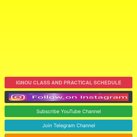
IGNOU CLASS AND PRACTICAL SCHEDULE
Subscribe YouTube Channel
Join Telegram Channel