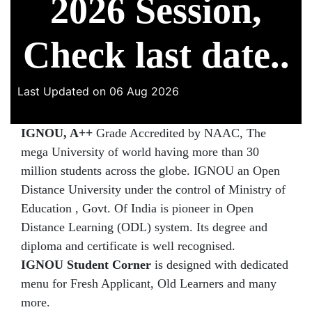
2026 Session,
Check last date..
Last Updated on 06 Aug 2026
IGNOU, A++
Grade Accredited by NAAC, The
mega University of world having more than 30
million students across the globe. IGNOU an Open
Distance University under the control of Ministry of
Education , Govt. Of India is pioneer in Open
Distance Learning (ODL) system. Its degree and
diploma and certificate is well recognised.
IGNOU Student Corner
is designed with dedicated
menu for Fresh Applicant, Old Learners and many
more.