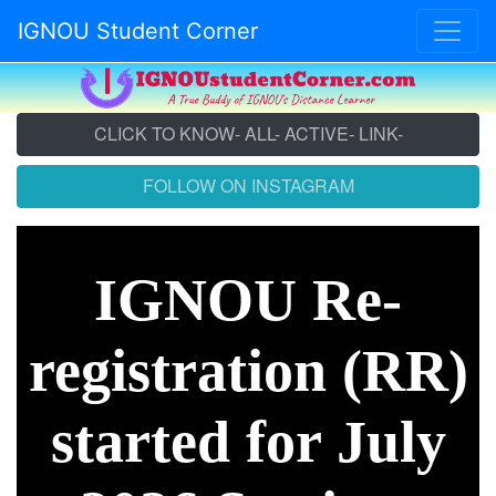
IGNOU Student Corner
CLICK TO KNOW- ALL- ACTIVE- LINK-
FOLLOW ON INSTAGRAM
IGNOU Re-
registration (RR)
started for July