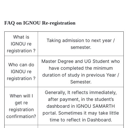
FAQ on IGNOU Re-registration
What is
Taking admission to next year /
IGNOU re
semester.
registration ?
Master Degree and UG Student who
Who can do
have completed the minimum
IGNOU re
duration of study in previous Year /
registration ?
Semester.
Generally, It reflects immediately,
When will I
after payment, in the student’s
get re
dashboard in IGNOU SAMARTH
registration
portal. Sometimes it may take little
confirmation?
time to reflect in Dashboard.