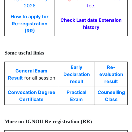
2026
fee.
How to apply for
Check Last date Extension
Re-registration
history
(RR)
Some useful links
Early
Re-
General Exam
Declaration
evaluation
Result
for all session
result
result
Convocation Degree
Practical
Counselling
Certificate
Exam
Class
More on IGNOU Re-registration (RR)