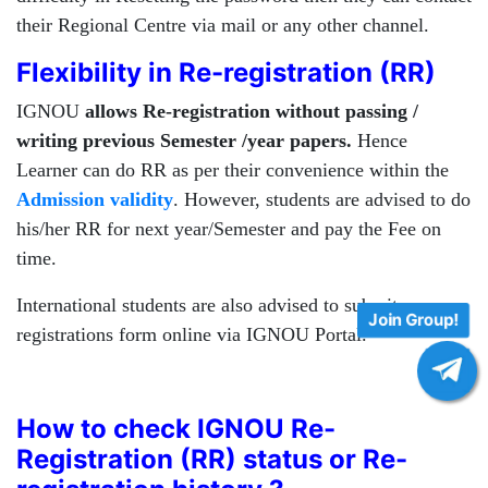
their Regional Centre via mail or any other channel.
Flexibility in Re-registration (RR)
IGNOU
allows Re-registration without passing /
writing previous Semester /year papers.
Hence
Learner can do RR as per their convenience within the
Admission validity
. However, students are advised to do
his/her RR for next year/Semester and pay the Fee on
time.
International students are also advised to submit re-
Join Group!
registrations form online via IGNOU Portal.
How to check IGNOU Re-
Registration (RR) status or Re-