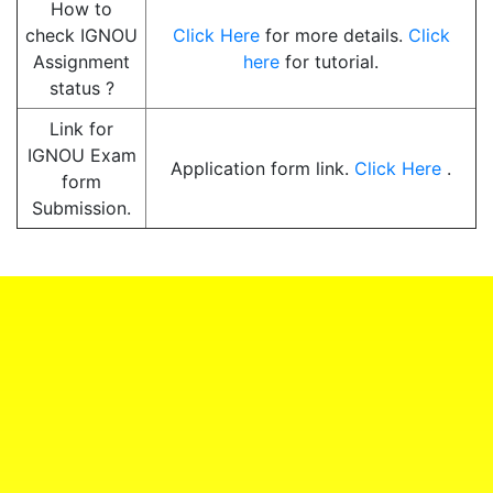
How to
check IGNOU
Click Here
for more details.
Click
Assignment
here
for tutorial.
status ?
Link for
IGNOU Exam
Application form link.
Click Here
.
form
Submission.