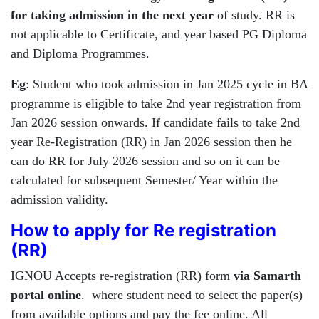
for taking admission in the next year
of study. RR is
not applicable to Certificate, and year based PG Diploma
and Diploma Programmes.
Eg
: Student who took admission in Jan 2025 cycle in BA
programme is eligible to take 2nd year registration from
Jan 2026 session onwards. If candidate fails to take 2nd
year Re-Registration (RR) in Jan 2026 session then he
can do RR for July 2026 session and so on it can be
calculated for subsequent Semester/ Year within the
admission validity.
How to apply for Re registration
(RR)
IGNOU Accepts re-registration (RR) form
via Samarth
portal online
. where student need to select the paper(s)
from available options and pay the fee online. All