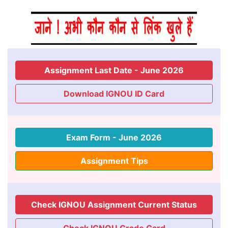
Assignment Last Date - June 2026
Download IGNOU ID Card
Exam Form - June 2026
Assignment Tips
Check IGNOU Assignment Current Status