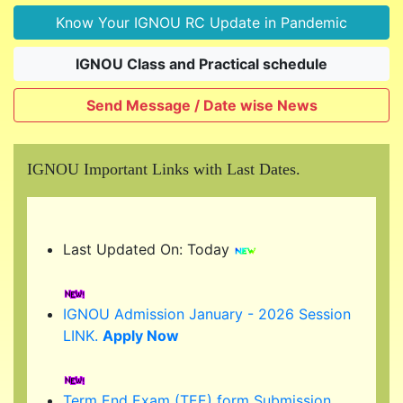
Know Your IGNOU RC Update in Pandemic
IGNOU Class and Practical schedule
Send Message / Date wise News
IGNOU Important Links with Last Dates.
Last Updated On: Today
IGNOU Admission January - 2026 Session
LINK.
Apply Now
Term End Exam (TEE) form Submission
link...