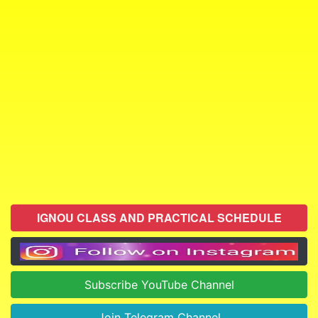
IGNOU CLASS AND PRACTICAL SCHEDULE
Subscribe YouTube Channel
Join Telegram Channel