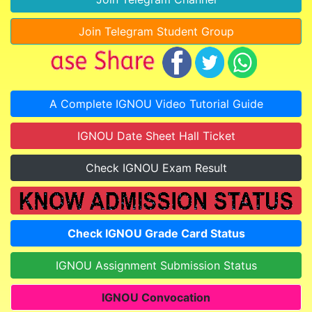
Join Telegram Student Group
A Complete IGNOU Video Tutorial Guide
IGNOU Date Sheet Hall Ticket
Check IGNOU Exam Result
Check IGNOU Grade Card Status
IGNOU Assignment Submission Status
IGNOU Convocation