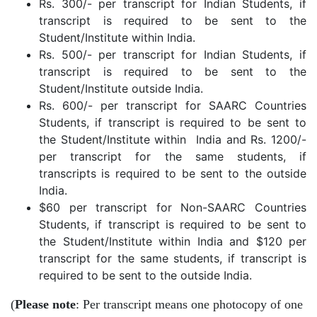
Rs. 300/- per transcript for Indian Students, if
transcript is required to be sent to the
Student/Institute within India.
Rs. 500/- per transcript for Indian Students, if
transcript is required to be sent to the
Student/Institute outside India.
Rs. 600/- per transcript for SAARC Countries
Students, if transcript is required to be sent to
the Student/Institute within India and Rs. 1200/-
per transcript for the same students, if
transcripts is required to be sent to the outside
India.
$60 per transcript for Non-SAARC Countries
Students, if transcript is required to be sent to
the Student/Institute within India and $120 per
transcript for the same students, if transcript is
required to be sent to the outside India.
(
Please note
: Per transcript means one photocopy of one