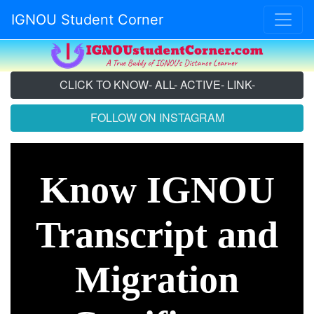
IGNOU Student Corner
CLICK TO KNOW- ALL- ACTIVE- LINK-
FOLLOW ON INSTAGRAM
Know IGNOU
Transcript and
Migration