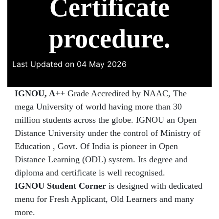
Certificate
procedure.
Last Updated on 04 May 2026
IGNOU, A++
Grade Accredited by NAAC, The
mega University of world having more than 30
million students across the globe. IGNOU an Open
Distance University under the control of Ministry of
Education , Govt. Of India is pioneer in Open
Distance Learning (ODL) system. Its degree and
diploma and certificate is well recognised.
IGNOU Student Corner
is designed with dedicated
menu for Fresh Applicant, Old Learners and many
more.