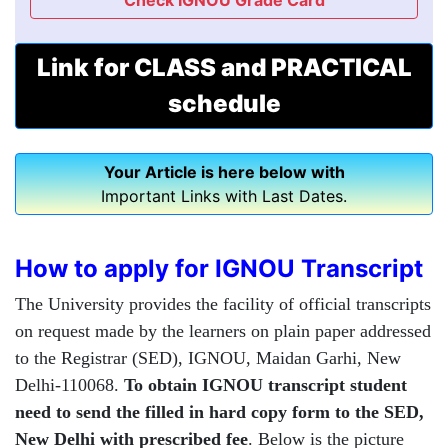
Check IGNOU Grade Card
Link for CLASS and PRACTICAL
schedule
Your Article is here below with
Important Links with Last Dates.
How to apply for IGNOU Transcript
The University provides the facility of official transcripts
on request made by the learners on plain paper addressed
to the Registrar (SED), IGNOU, Maidan Garhi, New
Delhi-110068.
To obtain IGNOU transcript student
need to send the filled in hard copy form to the SED,
New Delhi with prescribed fee
. Below is the picture