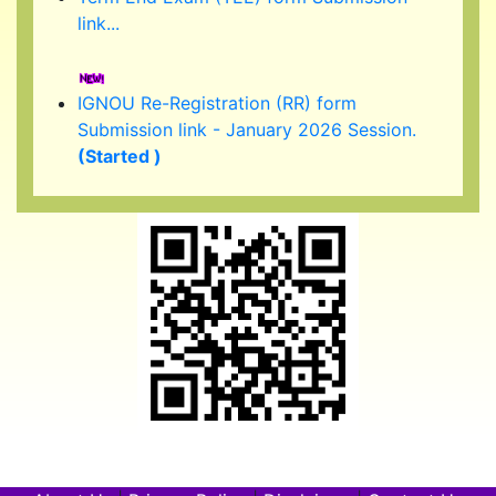
IGNOU Re-Registration (RR) form
Submission link - January 2026 Session.
(Started )
IGNOU 39th Convocation to be held in
February/ March 2026.