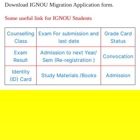
Download IGNOU Migration Application form.
Some useful link for IGNOU Students
Counselling
Exam For submission and
Grade Card
Class
last date
Status
Exam
Admission to next Year/
Convocation
Result
Sem (Re-registration )
Identity
Study Materials /Books
Admission
(ID) Card