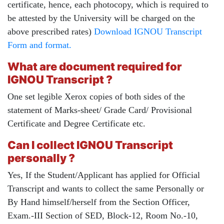
certificate, hence, each photocopy, which is required to
be attested by the University will be charged on the
above prescribed rates)
Download IGNOU Transcript
Form and format.
What are document required for
IGNOU Transcript ?
One set legible Xerox copies of both sides of the
statement of Marks-sheet/ Grade Card/ Provisional
Certificate and Degree Certificate etc.
Can I collect IGNOU Transcript
personally ?
Yes, If the Student/Applicant has applied for Official
Transcript and wants to collect the same Personally or
By Hand himself/herself from the Section Officer,
Exam.-III Section of SED, Block-12, Room No.-10,