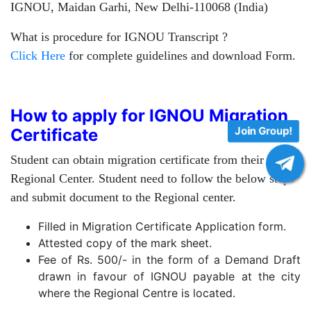
IGNOU, Maidan Garhi, New Delhi-110068 (India)
What is procedure for IGNOU Transcript ?
Click Here
for complete guidelines and download Form.
How to apply for IGNOU Migration
Join Group!
Certificate
Student can obtain migration certificate from their
Regional Center. Student need to follow the below steps
and submit document to the Regional center.
Filled in Migration Certificate Application form.
Attested copy of the mark sheet.
Fee of Rs. 500/- in the form of a Demand Draft
drawn in favour of IGNOU payable at the city
where the Regional Centre is located.