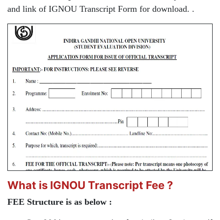
and link of IGNOU Transcript Form for download. .
What is IGNOU Transcript Fee ?
FEE Structure is as below :