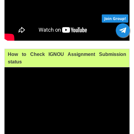
Join Group!
How to Check IGNOU Assignment Submission
status