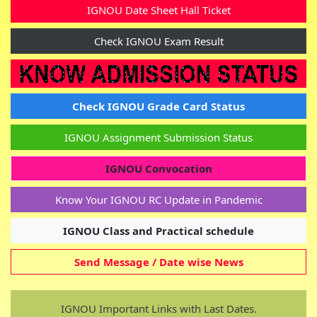
IGNOU Date Sheet Hall Ticket
Check IGNOU Exam Result
Check IGNOU Grade Card Status
IGNOU Assignment Submission Status
Last Updated On: Today
IGNOU Convocation
IGNOU Admission January - 2026 Session
Know Your IGNOU RC Update in Pandemic
LINK.
Apply Now
IGNOU Class and Practical schedule
Term End Exam (TEE) form Submission link...
Send Message / Date wise News
IGNOU Re-Registration (RR) form Submission
IGNOU Important Links with Last Dates.
link - January 2026 Session.
(Started )