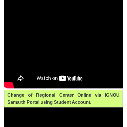
Change of Regional Center Online via IGNOU
Samarth Portal using Student Account.