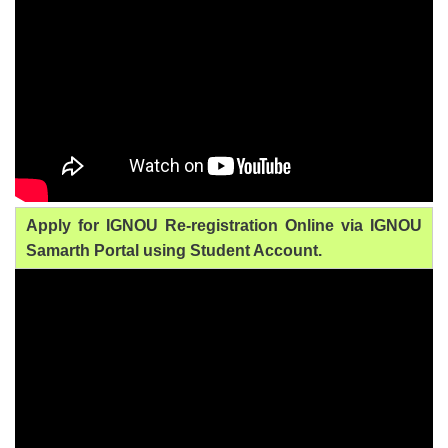
Apply for IGNOU Re-registration Online via IGNOU
Samarth Portal using Student Account.