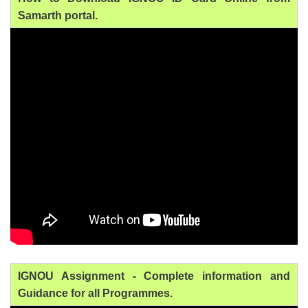
Samarth portal.
IGNOU Assignment - Complete information and
Guidance for all Programmes.