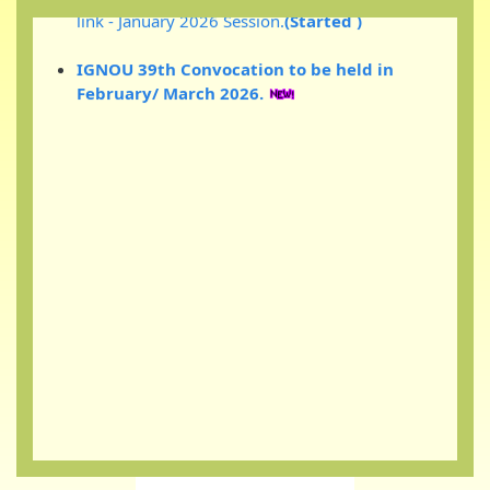
IGNOU 39th Convocation to be held in
February/ March 2026.