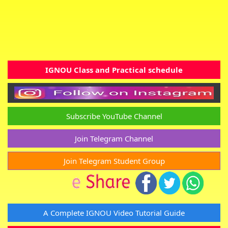
IGNOU Class and Practical schedule
Subscribe YouTube Channel
Join Telegram Channel
Join Telegram Student Group
A Complete IGNOU Video Tutorial Guide