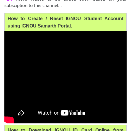
subsciption to this channel...
How to Create / Reset IGNOU Student Account
using IGNOU Samarth Portal.
How to Download IGNOU ID Card Online from