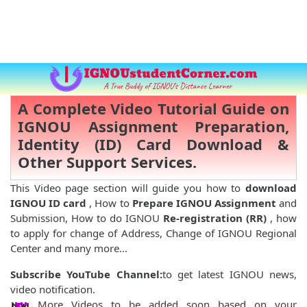
A Complete Video Tutorial Guide on
IGNOU Assignment Preparation,
Identity (ID) Card Download &
Other Support Services.
This Video page section will guide you how to
download
IGNOU ID card
, How to
Prepare IGNOU Assignment
and
Submission, How to do IGNOU
Re-registration (RR)
, how
to apply for change of Address, Change of IGNOU Regional
Center and many more...
Subscribe YouTube Channel:
to get latest IGNOU news,
video notification.
More Videos to be added soon based on your