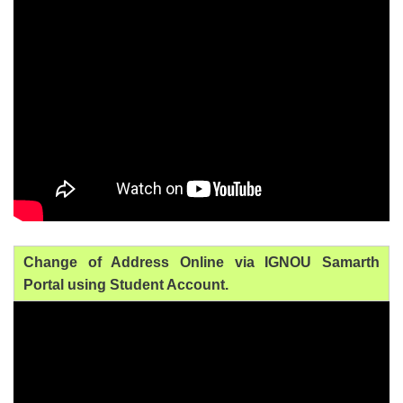
Change of Address Online via IGNOU Samarth
Portal using Student Account.