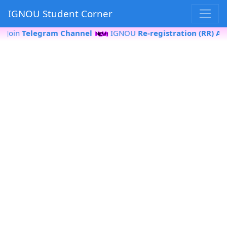
IGNOU Student Corner
oin
Telegram Channel
IGNOU
Re-registration (RR) Apply