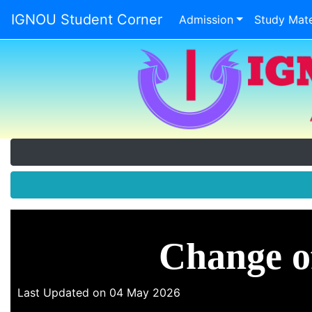
IGNOU Student Corner
Admission
Study Mate
Change o
Last Updated on 04 May 2026