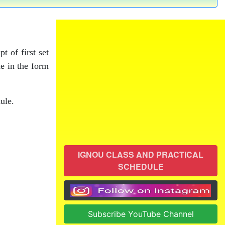
t of first set
de in the form
ule.
IGNOU CLASS AND PRACTICAL
SCHEDULE
Subscribe YouTube Channel