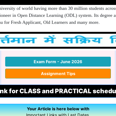
rsity of world having more than 30 million students acros
 pioneer in Open Distance Learning (ODL) system. Its degree an
u for Fresh Applicant, Old Learners and many more.
Exam Form - June 2026
Assignment Tips
ink for CLASS and PRACTICAL schedu
Your Article is here below with
Important Links with Last Dates.