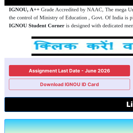
IGNOU, A++
Grade Accredited by NAAC, The mega Unive
the control of Ministry of Education , Govt. Of India is
IGNOU Student Corner
is designed with dedicated men
Assignment Last Date - June 2026
Download IGNOU ID Card
L