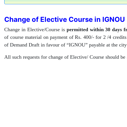
Change of Elective Course in IGNOU
Change in Elective/Course is
permitted within 30 days 
of course material on payment of Rs. 400/- for 2 /4 credit
of Demand Draft in favour of “IGNOU” payable at the city
All such requests for change of Elective/ Course should be