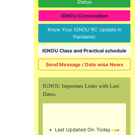
Status
IGNOU Convocation
Know Your IGNOU RC Update in
Pandemic
IGNOU Class and Practical schedule
Send Message / Date wise News
IGNOU Important Links with Last
Dates.
Last Updated On: Today