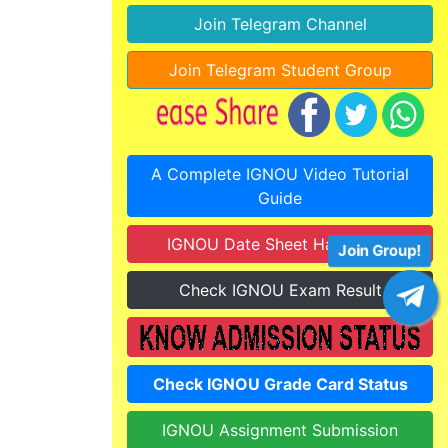
Join Telegram Channel
Join Telegram Student Group
A Complete IGNOU Video Tutorial
Guide
IGNOU Date Sheet Hall Ticket
Join Group!
Check IGNOU Exam Result
Check IGNOU Grade Card Status
IGNOU Assignment Submission