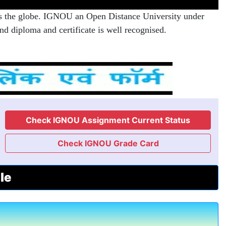
s the globe. IGNOU an Open Distance University under
d diploma and certificate is well recognised.
Check IGNOU Assignment Current Status
Check IGNOU Grade Card
le