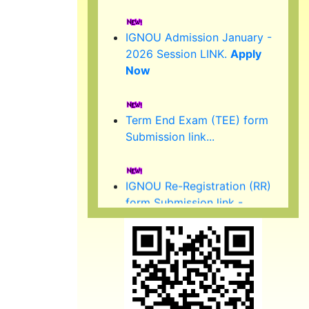
IGNOU Admission January -
2026 Session LINK.
Apply
Now
Term End Exam (TEE) form
Submission link...
IGNOU Re-Registration (RR)
form Submission link -
January 2026 Session.
(Started )
IGNOU 39th Convocation to
be held in February/ March
2026.