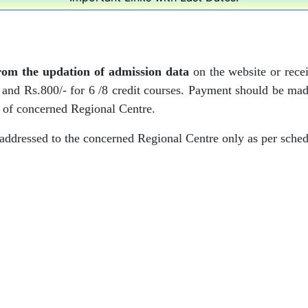
from the updation of admission data
on the website or receip
s and Rs.800/- for 6 /8 credit courses. Payment should be ma
 of concerned Regional Centre.
 addressed to the concerned Regional Centre only as per sched