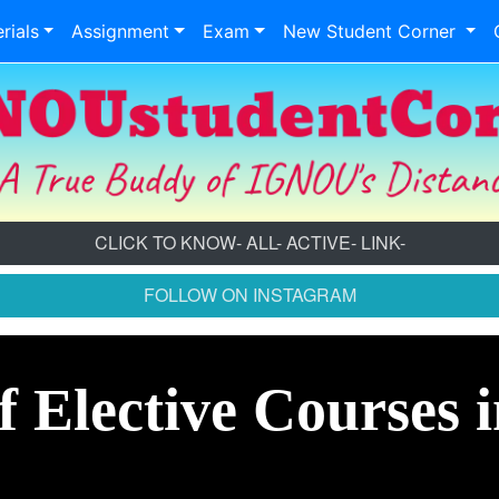
rials
Assignment
Exam
New Student Corner
CLICK TO KNOW- ALL- ACTIVE- LINK-
FOLLOW ON INSTAGRAM
f Elective Courses