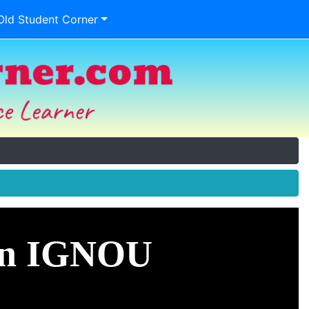
Old Student Corner
 in IGNOU