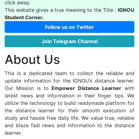
click away.
This website gives a true meaning to the Title :
IGNOU
Student Corner.
Follow us on Twitter
Join Telegram Channel
About Us
This is a dedicated team to collect the reliable and
update information for the IGNOU’s distance learner.
Our Mission is to
Empower Distance Learner
with
latest news and information in their finger tips. We
utilize the technology to build readymade platform for
the distance learner for their smooth execution of
study and hassle free daily life. We value true, reliable
and blaze fast news and information to the distance
learner.