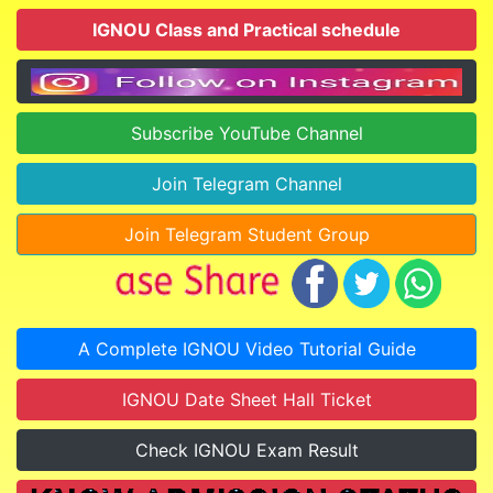
IGNOU Class and Practical schedule
Subscribe YouTube Channel
Join Telegram Channel
Join Telegram Student Group
A Complete IGNOU Video Tutorial Guide
IGNOU Date Sheet Hall Ticket
Check IGNOU Exam Result