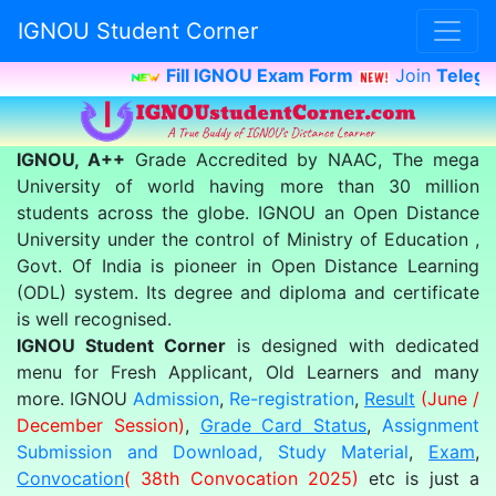
IGNOU Student Corner
Fill IGNOU Exam Form
Join
Telegra
IGNOU, A++
Grade Accredited by NAAC, The mega
University of world having more than 30 million
students across the globe. IGNOU an Open Distance
University under the control of Ministry of Education ,
Govt. Of India is pioneer in Open Distance Learning
(ODL) system. Its degree and diploma and certificate
is well recognised.
IGNOU Student Corner
is designed with dedicated
menu for Fresh Applicant, Old Learners and many
more. IGNOU
Admission
,
Re-registration
,
Result
(June /
December Session)
,
Grade Card Status
,
Assignment
Submission and Download,
Study Material
,
Exam
,
Convocation
( 38th Convocation 2025)
etc is just a