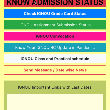
Check IGNOU Grade Card Status
IGNOU Assignment Submission Status
IGNOU Convocation
Know Your IGNOU RC Update in Pandemic
IGNOU Class and Practical schedule
Send Message / Date wise News
IGNOU Important Links with Last Dates.