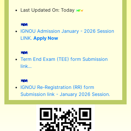
Last Updated On: Today
IGNOU Admission January - 2026 Session
LINK.
Apply Now
Term End Exam (TEE) form Submission
link...
IGNOU Re-Registration (RR) form
Submission link - January 2026 Session.
(Started )
IGNOU 39th Convocation to be held in
February/ March 2026.