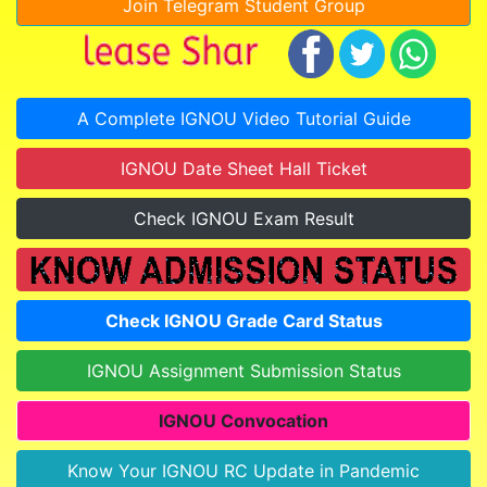
Join Telegram Student Group
A Complete IGNOU Video Tutorial Guide
IGNOU Date Sheet Hall Ticket
Check IGNOU Exam Result
Check IGNOU Grade Card Status
IGNOU Assignment Submission Status
IGNOU Convocation
Know Your IGNOU RC Update in Pandemic