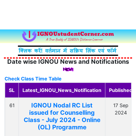
Date wise IGNOU News and Notifications
Check Class Time Table
SL
Latest_IGNOU_News_Notification
Published
IGNOU Nodal RC List
61
17 Sep
issued for Counselling
2024
Class - July 2024 - Online
(OL) Programme