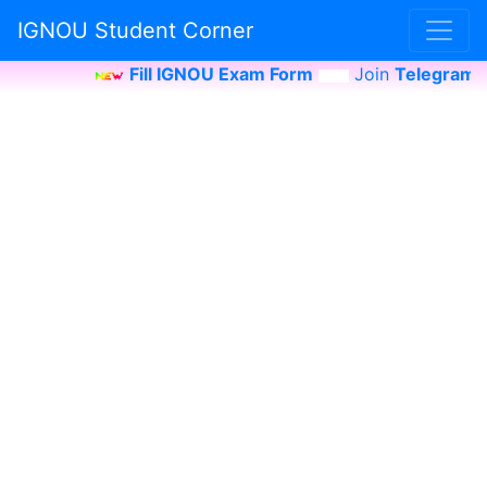
IGNOU Student Corner
Fill IGNOU Exam Form
Join
Telegram Ch