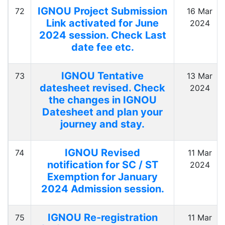
IGNOU Project Submission
72
16 Mar
Link activated for June
2024
2024 session. Check Last
date fee etc.
IGNOU Tentative
73
13 Mar
datesheet revised. Check
2024
the changes in IGNOU
Datesheet and plan your
journey and stay.
IGNOU Revised
74
11 Mar
notification for SC / ST
2024
Exemption for January
2024 Admission session.
IGNOU Re-registration
75
11 Mar