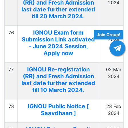
(RR) and Fresh Admission
2024
last date further extended
till 20 March 2024.
IGNOU Exam form
76
02 Mar
Join Group!
Submission Link activated
2024
- June 2024 Session,
Apply now
IGNOU Re-registration
77
02 Mar
(RR) and Fresh Admission
2024
last date further extended
till 10 March 2024.
IGNOU Public Notice [
78
28 Feb
Saavdhaan ]
2024