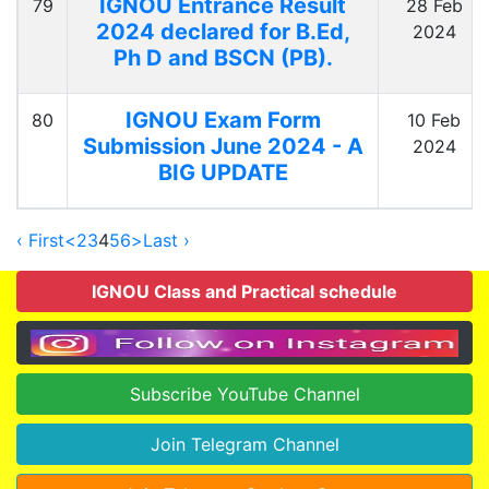
IGNOU Entrance Result
79
28 Feb
2024 declared for B.Ed,
2024
Ph D and BSCN (PB).
IGNOU Exam Form
80
10 Feb
Submission June 2024 - A
2024
BIG UPDATE
‹ First
<
2
3
4
5
6
>
Last ›
IGNOU Class and Practical schedule
Subscribe YouTube Channel
Join Telegram Channel