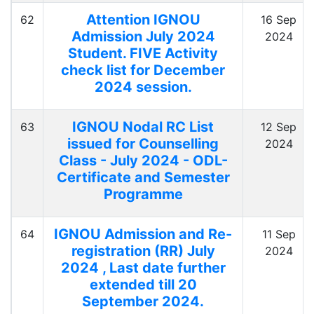
Attention IGNOU
62
16 Sep
Admission July 2024
2024
Student. FIVE Activity
check list for December
2024 session.
IGNOU Nodal RC List
63
12 Sep
issued for Counselling
2024
Class - July 2024 - ODL-
Certificate and Semester
Programme
IGNOU Admission and Re-
64
11 Sep
registration (RR) July
2024
2024 , Last date further
extended till 20
September 2024.