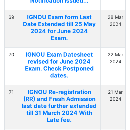
Notification issued...
IGNOU Exam form Last
69
28 Mar
Date Extended till 25 May
2024
2024 for June 2024
Exam.
IGNOU Exam Datesheet
70
22 Mar
revised for June 2024
2024
Exam. Check Postponed
dates.
IGNOU Re-registration
71
21 Mar
(RR) and Fresh Admission
2024
last date further extended
till 31 March 2024 With
Late fee.