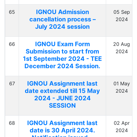
IGNOU Admission
65
05 Sep
cancellation process –
2024
July 2024 session
IGNOU Exam Form
66
20 Aug
Submission to start from
2024
1st September 2024 - TEE
December 2024 Session.
IGNOU Assignment last
67
01 May
date extended till 15 May
2024
2024 - JUNE 2024
SESSION
IGNOU Assignment last
68
02 Apr
date is 30 April 2024.
2024