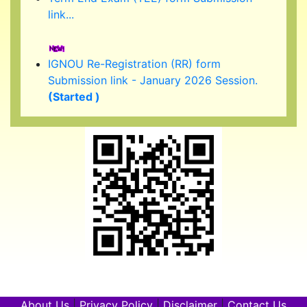
IGNOU Re-Registration (RR) form
Submission link - January 2026 Session.
(Started )
IGNOU 39th Convocation to be held in
February/ March 2026.
About Us
|
Privacy Policy
|
Disclaimer
|
Contact Us