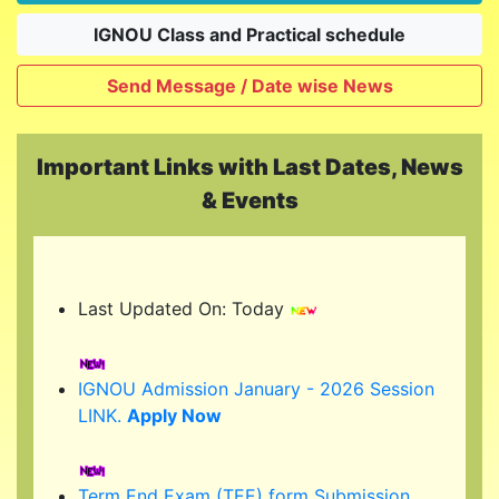
IGNOU Class and Practical schedule
Send Message / Date wise News
Important Links with Last Dates, News
& Events
Last Updated On: Today
IGNOU Admission January - 2026 Session
LINK.
Apply Now
Term End Exam (TEE) form Submission
link...